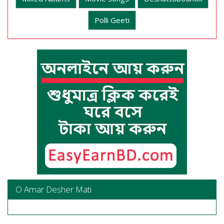
Polli Geeti
O Amar Desher Mati