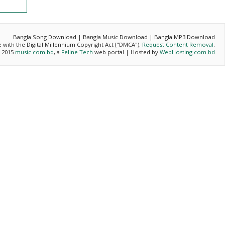
Bangla Song Download | Bangla Music Download | Bangla MP3 Download
ce with the Digital Millennium Copyright Act ("DMCA").
Request Content Removal
.
- 2015
music.com.bd
, a
Feline Tech
web portal | Hosted by
WebHosting.com.bd