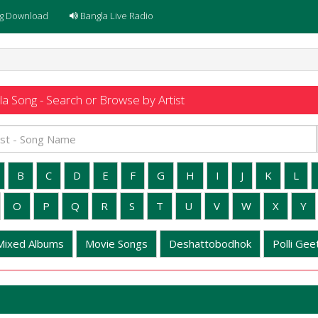
g Download
Bangla Live Radio
a Song - Search or Browse by Artist
B
C
D
E
F
G
H
I
J
K
L
O
P
Q
R
S
T
U
V
W
X
Y
Mixed Albums
Movie Songs
Deshattobodhok
Polli Geet