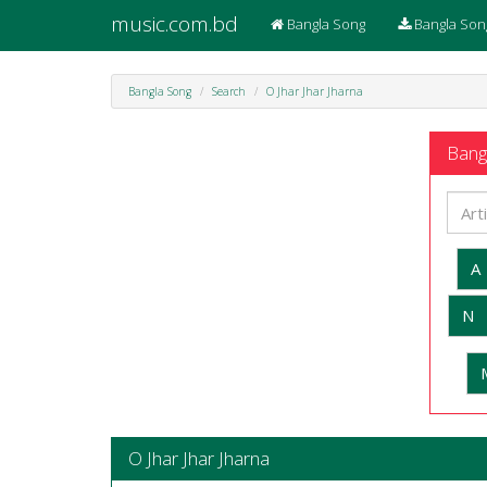
music.com.bd
Bangla Song
Bangla Son
Bangla Song
Search
O Jhar Jhar Jharna
Bangl
A
N
O Jhar Jhar Jharna