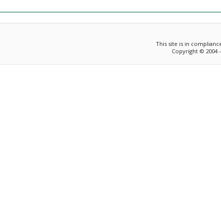
This site is in complian
Copyright © 2004 