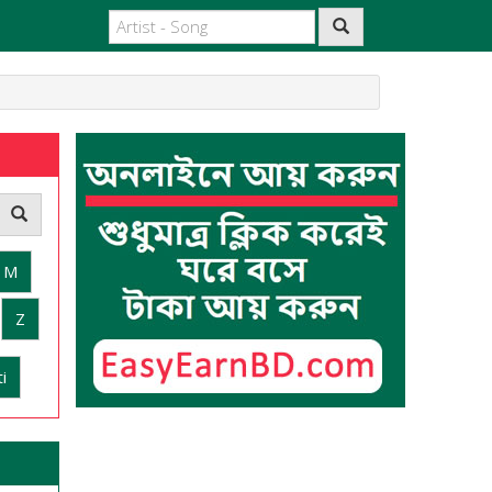
M
Z
i