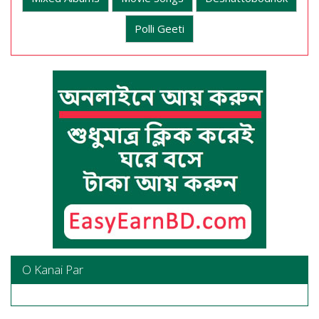
Polli Geeti
O Kanai Par