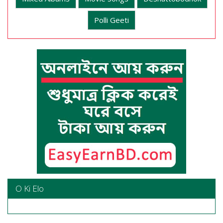
Polli Geeti
O Ki Elo