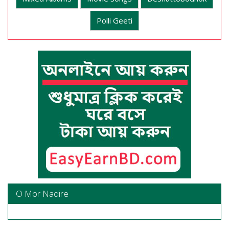
Polli Geeti
O Mor Nadire