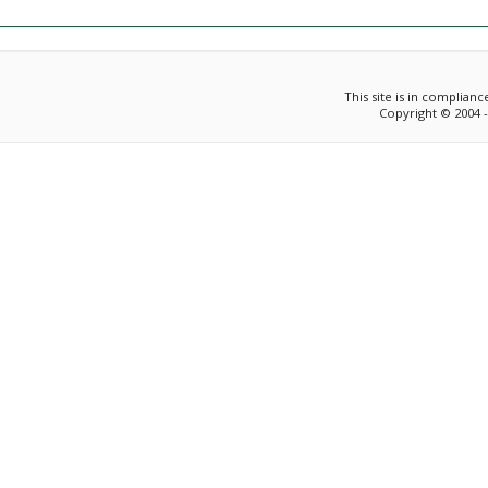
This site is in complian
Copyright © 2004 