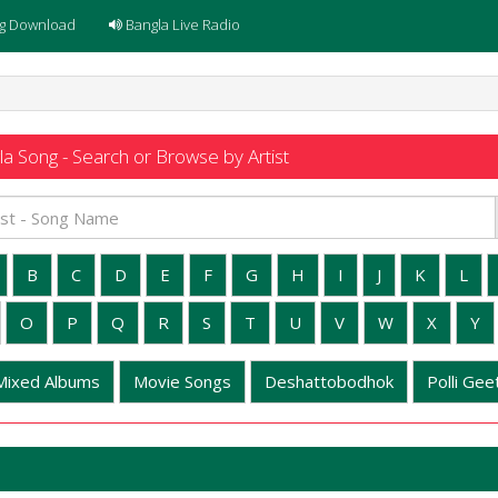
g Download
Bangla Live Radio
a Song - Search or Browse by Artist
B
C
D
E
F
G
H
I
J
K
L
O
P
Q
R
S
T
U
V
W
X
Y
Mixed Albums
Movie Songs
Deshattobodhok
Polli Geet