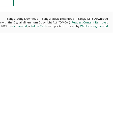
Bangla Song Download | Bangla Music Download | Bangla MP3 Download
ce with the Digital Millennium Copyright Act ("DMCA").
Request Content Removal
.
- 2015
music.com.bd
, a
Feline Tech
web portal | Hosted by
WebHosting.com.bd