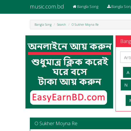
music.com.bd
Bangla Song
Bangla Son
Bangla Song
Search
O Sukher Moyna Re
Bangl
A
N
O Sukher Moyna Re