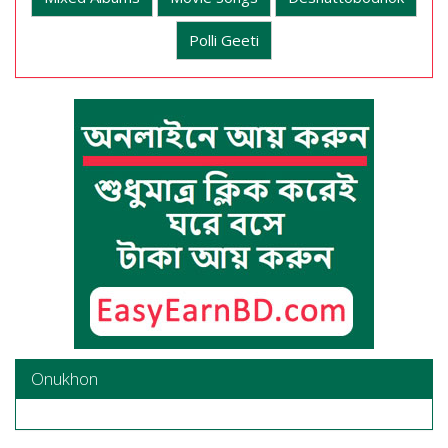
Polli Geeti
Onukhon