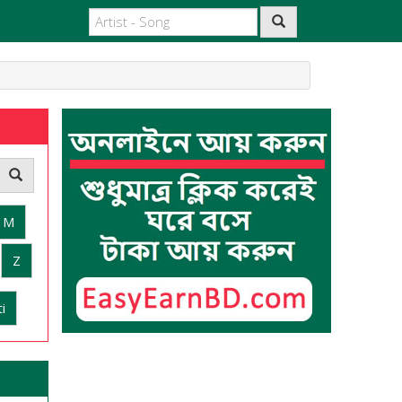
M
Z
i