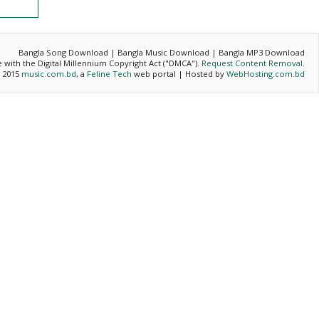
Bangla Song Download | Bangla Music Download | Bangla MP3 Download
ce with the Digital Millennium Copyright Act ("DMCA").
Request Content Removal
.
- 2015
music.com.bd
, a
Feline Tech
web portal | Hosted by
WebHosting.com.bd