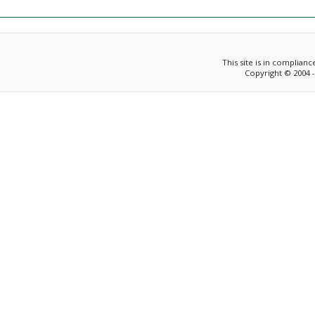
This site is in complian
Copyright © 2004 