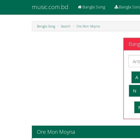
music.com.bd
Bangla Song
Bangla Son
Bangla Song
Search
Ore Mon Moyna
Bangl
A
N
Ore Mon Moyna