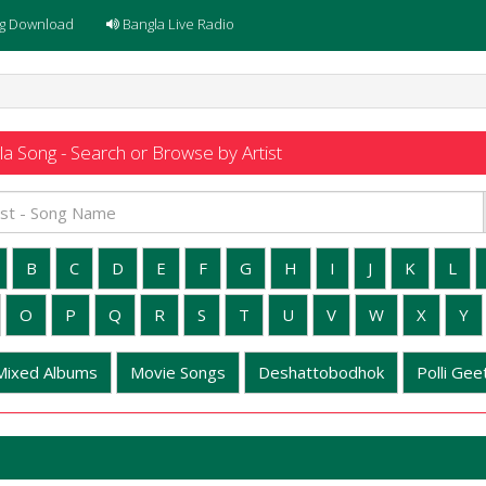
g Download
Bangla Live Radio
a Song - Search or Browse by Artist
B
C
D
E
F
G
H
I
J
K
L
O
P
Q
R
S
T
U
V
W
X
Y
Mixed Albums
Movie Songs
Deshattobodhok
Polli Geet