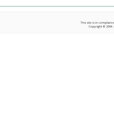
This site is in complian
Copyright © 2004 