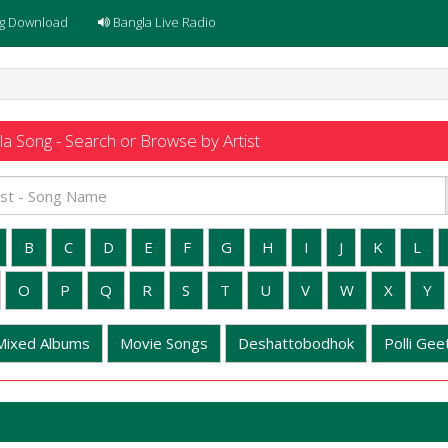
g Download
Bangla Live Radio
a Song - Search or Browse by Artist
B
C
D
E
F
G
H
I
J
K
L
O
P
Q
R
S
T
U
V
W
X
Y
Mixed Albums
Movie Songs
Deshattobodhok
Polli Geet