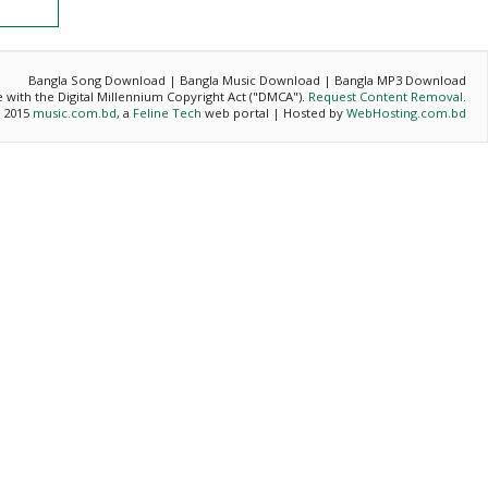
Bangla Song Download | Bangla Music Download | Bangla MP3 Download
ce with the Digital Millennium Copyright Act ("DMCA").
Request Content Removal
.
- 2015
music.com.bd
, a
Feline Tech
web portal | Hosted by
WebHosting.com.bd