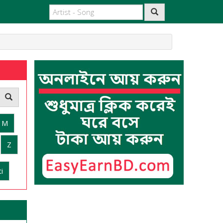
M
Z
i