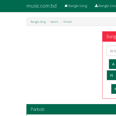
music.com.bd
Bangla Song
Bangla Son
Bangla Song
Search
Parboti
Bangl
A
N
Parboti