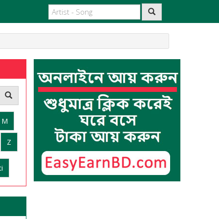
M
Z
i