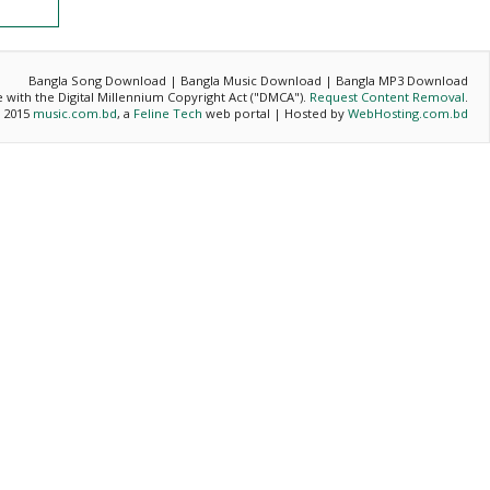
Bangla Song Download | Bangla Music Download | Bangla MP3 Download
ce with the Digital Millennium Copyright Act ("DMCA").
Request Content Removal
.
- 2015
music.com.bd
, a
Feline Tech
web portal | Hosted by
WebHosting.com.bd