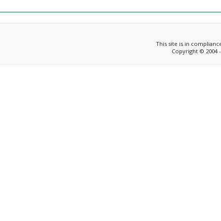
This site is in complian
Copyright © 2004 