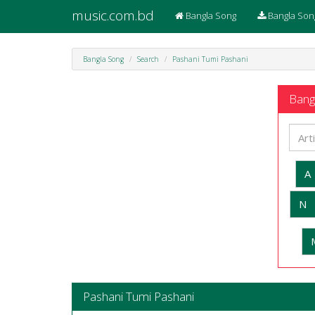
music.com.bd
Bangla Song
Bangla Son
Bangla Song
Search
Pashani Tumi Pashani
Bangl
A
N
Pashani Tumi Pashani