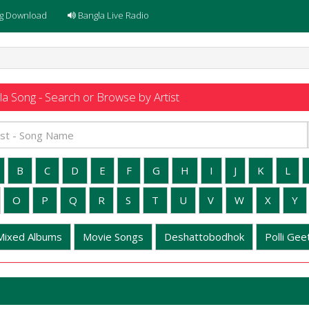
g Download
Bangla Live Radio
a Song - Search or Browse by Artist
B
C
D
E
F
G
H
I
J
K
L
O
P
Q
R
S
T
U
V
W
X
Y
Mixed Albums
Movie Songs
Deshattobodhok
Polli Geet