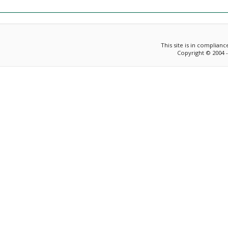
This site is in complian
Copyright © 2004 