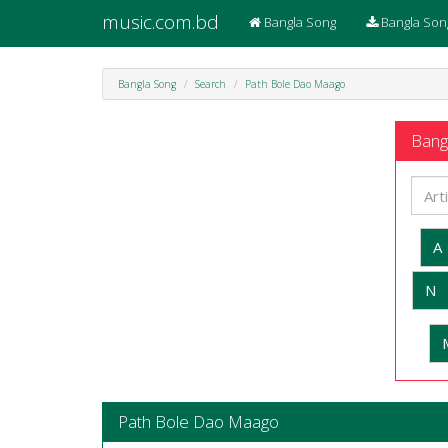
music.com.bd
Bangla Song
Bangla Son
Bangla Song
Search
Path Bole Dao Maago
Bangl
A
N
Path Bole Dao Maago