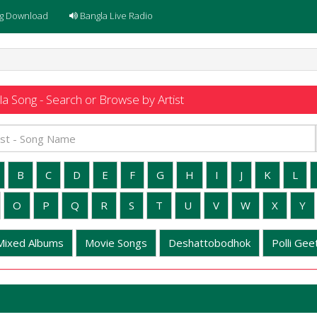
g Download
Bangla Live Radio
a Song - Search or Browse by Artist
B
C
D
E
F
G
H
I
J
K
L
O
P
Q
R
S
T
U
V
W
X
Y
Mixed Albums
Movie Songs
Deshattobodhok
Polli Geet