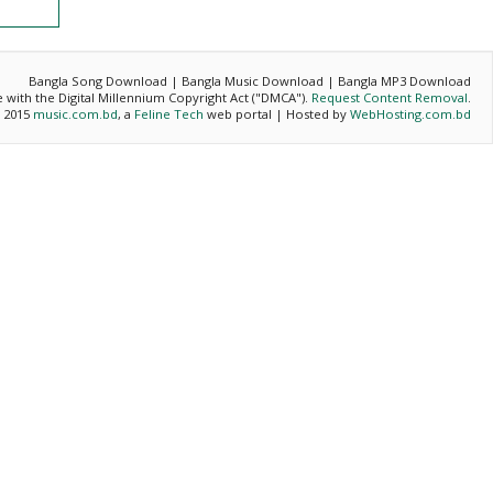
Bangla Song Download | Bangla Music Download | Bangla MP3 Download
ce with the Digital Millennium Copyright Act ("DMCA").
Request Content Removal
.
- 2015
music.com.bd
, a
Feline Tech
web portal | Hosted by
WebHosting.com.bd