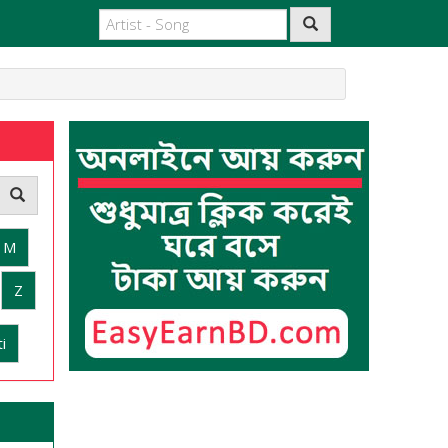
M
Z
i