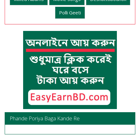
Polli Geeti
Phande Poriya Baga Kande Re