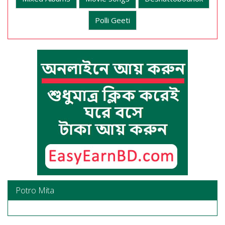
Polli Geeti
Potro Mita