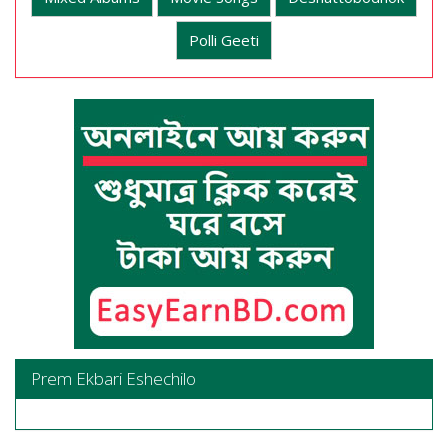
Polli Geeti
Prem Ekbari Eshechilo