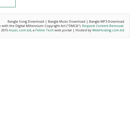
Bangla Song Download | Bangla Music Download | Bangla MP3 Download
ce with the Digital Millennium Copyright Act ("DMCA").
Request Content Removal
.
- 2015
music.com.bd
, a
Feline Tech
web portal | Hosted by
WebHosting.com.bd