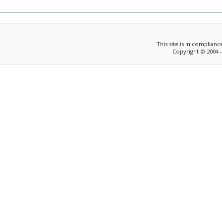
This site is in complian
Copyright © 2004 