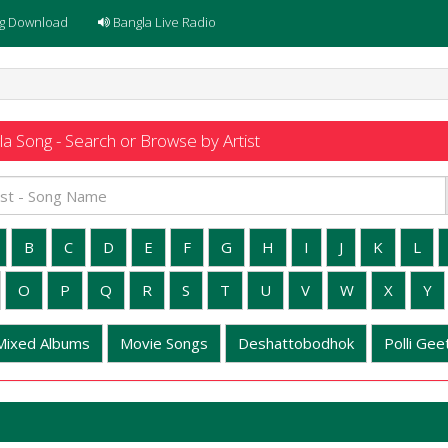
g Download
Bangla Live Radio
a Song - Search or Browse by Artist
B
C
D
E
F
G
H
I
J
K
L
O
P
Q
R
S
T
U
V
W
X
Y
Mixed Albums
Movie Songs
Deshattobodhok
Polli Geet