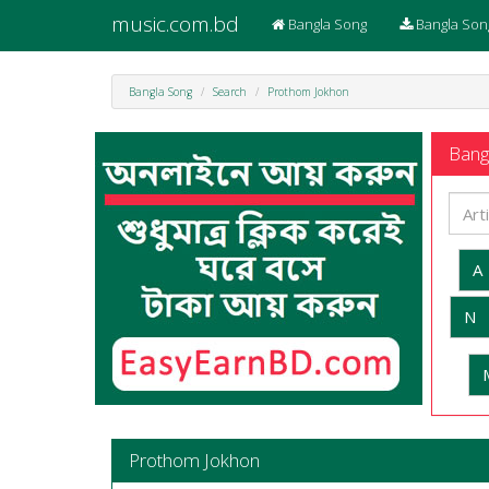
music.com.bd
Bangla Song
Bangla Son
Bangla Song
Search
Prothom Jokhon
Bangl
A
N
Prothom Jokhon