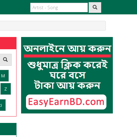
M
Z
i