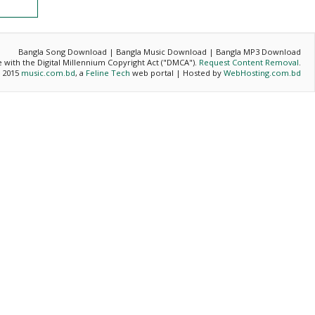
Bangla Song Download | Bangla Music Download | Bangla MP3 Download
ce with the Digital Millennium Copyright Act ("DMCA").
Request Content Removal
.
- 2015
music.com.bd
, a
Feline Tech
web portal | Hosted by
WebHosting.com.bd