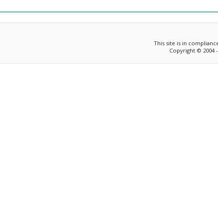
This site is in complian
Copyright © 2004 