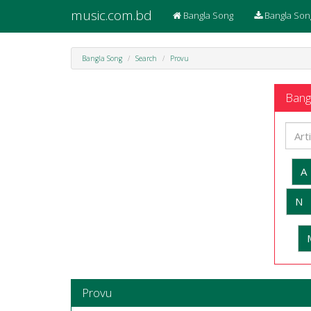
music.com.bd
Bangla Song
Bangla Son
Bangla Song
Search
Provu
Bangl
A
N
Provu