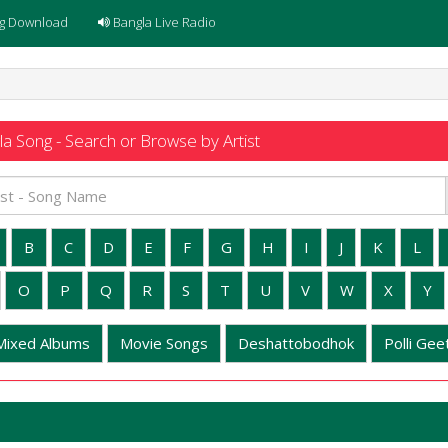
g Download
Bangla Live Radio
a Song - Search or Browse by Artist
B
C
D
E
F
G
H
I
J
K
L
O
P
Q
R
S
T
U
V
W
X
Y
Mixed Albums
Movie Songs
Deshattobodhok
Polli Geet