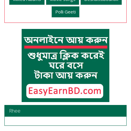
Polli Geeti
Rhee