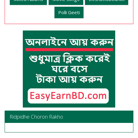
Polli Geeti
Ridpidhe Choron Rakho