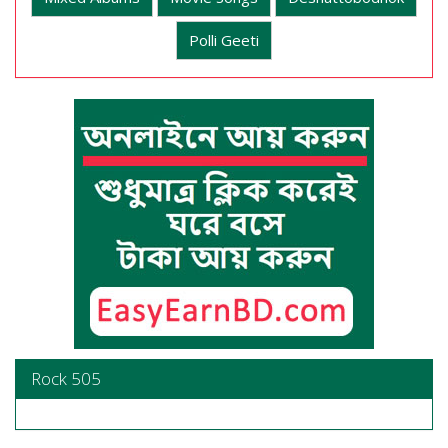
Polli Geeti
Rock 505