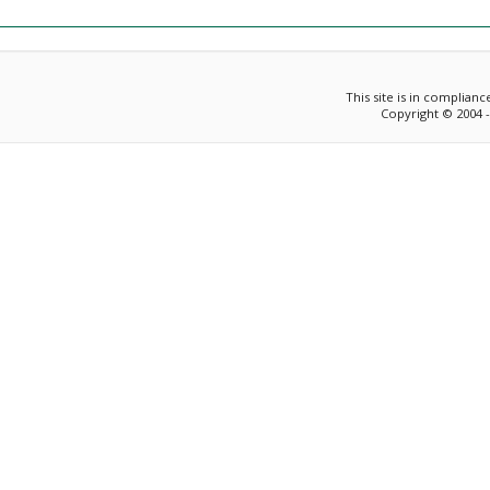
This site is in complian
Copyright © 2004 