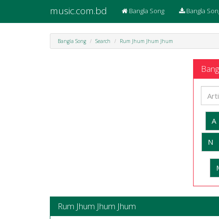
music.com.bd
Bangla Song
Bangla Son
Bangla Song
Search
Rum Jhum Jhum Jhum
Bangl
A
N
Rum Jhum Jhum Jhum