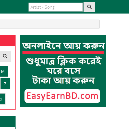
M
Z
i