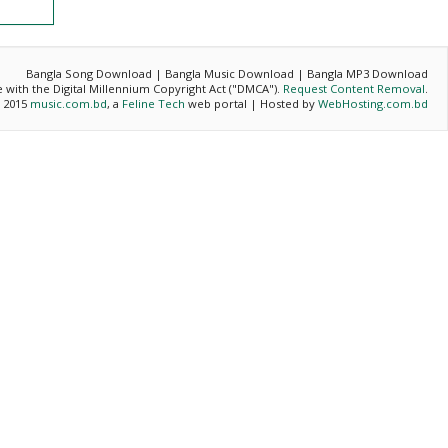
Bangla Song Download | Bangla Music Download | Bangla MP3 Download
ce with the Digital Millennium Copyright Act ("DMCA").
Request Content Removal
.
- 2015
music.com.bd
, a
Feline Tech
web portal | Hosted by
WebHosting.com.bd