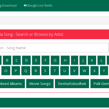
g Download
Bangla Live Radio
a Song - Search or Browse by Artist
B
C
D
E
F
G
H
I
J
K
L
O
P
Q
R
S
T
U
V
W
X
Y
Mixed Albums
Movie Songs
Deshattobodhok
Polli Geet