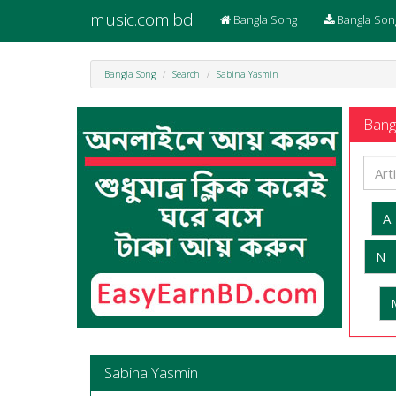
music.com.bd
Bangla Song
Bangla Son
Bangla Song
Search
Sabina Yasmin
Bangl
A
N
Sabina Yasmin