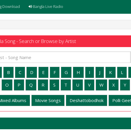
g Download
Bangla Live Radio
a Song - Search or Browse by Artist
B
C
D
E
F
G
H
I
J
K
L
O
P
Q
R
S
T
U
V
W
X
Y
Mixed Albums
Movie Songs
Deshattobodhok
Polli Geet