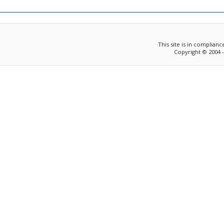
This site is in complian
Copyright © 2004 