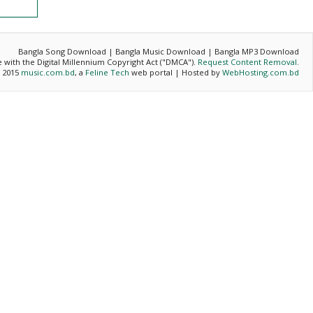
Bangla Song Download | Bangla Music Download | Bangla MP3 Download
ce with the Digital Millennium Copyright Act ("DMCA").
Request Content Removal
.
- 2015
music.com.bd
, a
Feline Tech
web portal | Hosted by
WebHosting.com.bd