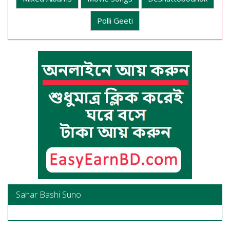
Polli Geeti
Sahar Bashi Suno