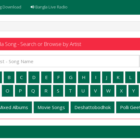
g Download
Bangla Live Radio
a Song - Search or Browse by Artist
B
C
D
E
F
G
H
I
J
K
L
O
P
Q
R
S
T
U
V
W
X
Y
Mixed Albums
Movie Songs
Deshattobodhok
Polli Geet