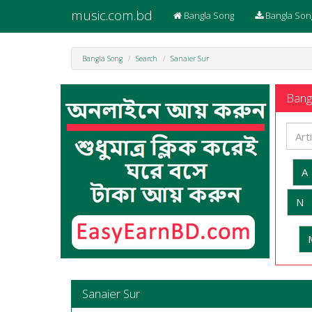
music.com.bd
Bangla Song
Bangla Son
Bangla Song
Search
Sanaier Sur
Bangl
A
N
Sanaier Sur