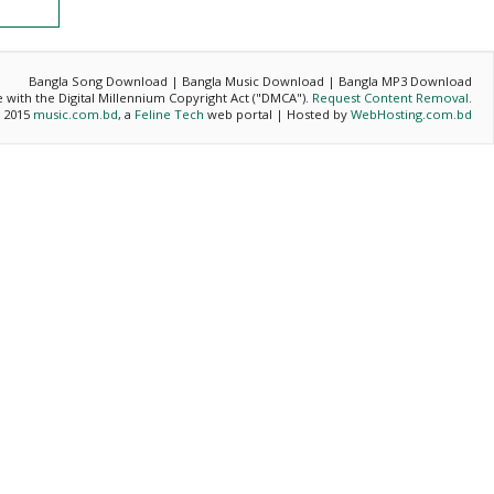
Bangla Song Download | Bangla Music Download | Bangla MP3 Download
ce with the Digital Millennium Copyright Act ("DMCA").
Request Content Removal
.
- 2015
music.com.bd
, a
Feline Tech
web portal | Hosted by
WebHosting.com.bd