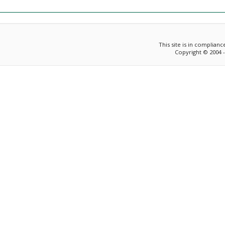
This site is in complian
Copyright © 2004 