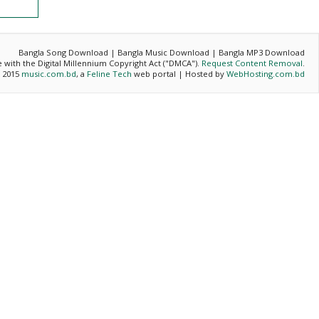
Bangla Song Download | Bangla Music Download | Bangla MP3 Download
ce with the Digital Millennium Copyright Act ("DMCA").
Request Content Removal
.
- 2015
music.com.bd
, a
Feline Tech
web portal | Hosted by
WebHosting.com.bd