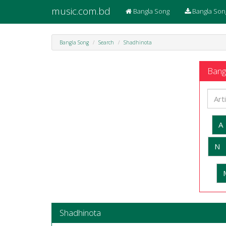
music.com.bd
Bangla Song
Bangla Son
Bangla Song
Search
Shadhinota
Bangl
A
N
Shadhinota