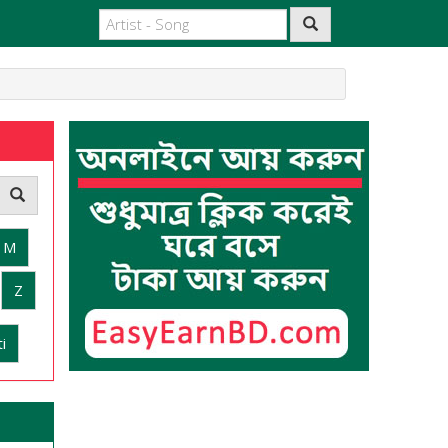
M
Z
i