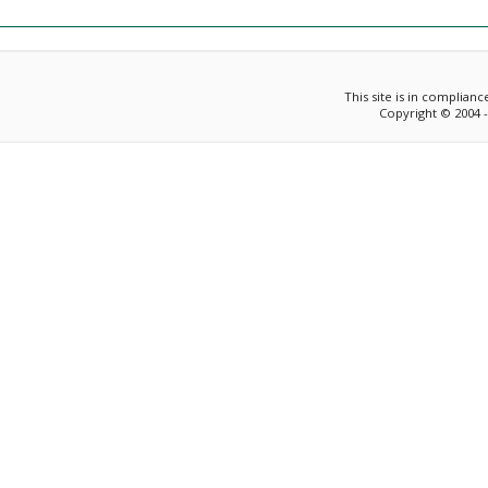
This site is in complian
Copyright © 2004 