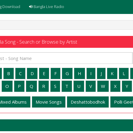
g Download
Bangla Live Radio
a Song - Search or Browse by Artist
B
C
D
E
F
G
H
I
J
K
L
O
P
Q
R
S
T
U
V
W
X
Y
Mixed Albums
Movie Songs
Deshattobodhok
Polli Geet