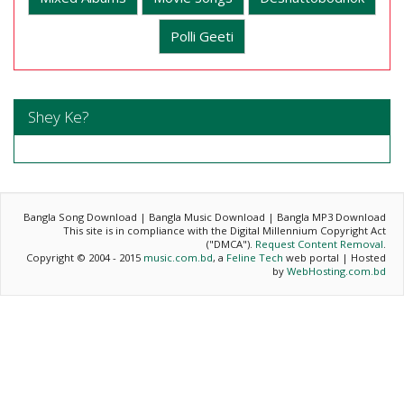
Polli Geeti
Shey Ke?
Bangla Song Download | Bangla Music Download | Bangla MP3 Download
This site is in compliance with the Digital Millennium Copyright Act
("DMCA").
Request Content Removal
.
Copyright © 2004 - 2015
music.com.bd
, a
Feline Tech
web portal | Hosted
by
WebHosting.com.bd