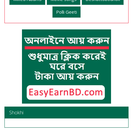
Polli Geeti
Shokhi