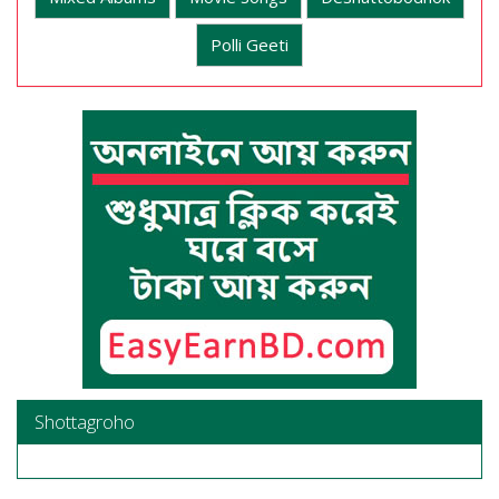
Polli Geeti
Shottagroho