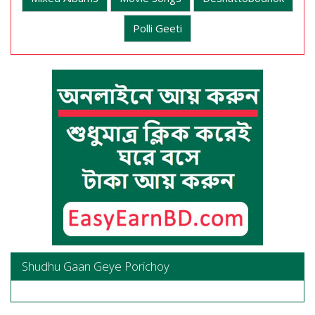
Polli Geeti
Shudhu Gaan Geye Porichoy