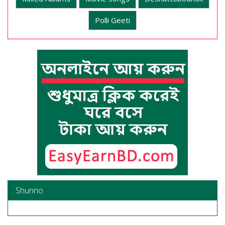
Polli Geeti
Shunno