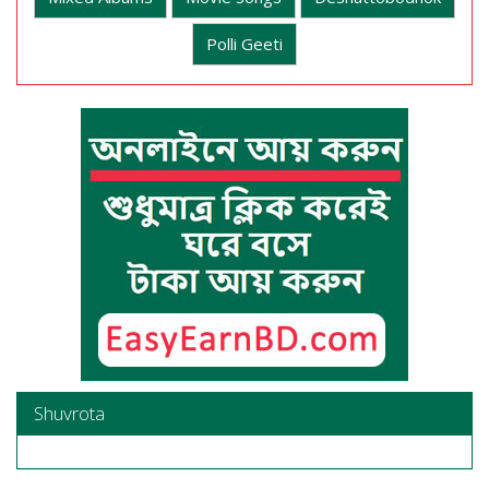
Polli Geeti
Shuvrota