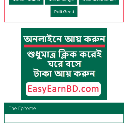
Polli Geeti
The Epitome