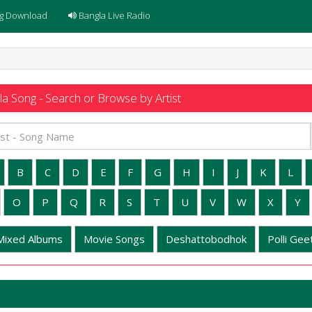
g Download
Bangla Live Radio
a Song - Search or Browse by Artist
B
C
D
E
F
G
H
I
J
K
L
O
P
Q
R
S
T
U
V
W
X
Y
Mixed Albums
Movie Songs
Deshattobodhok
Polli Geet