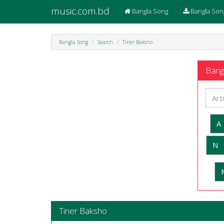
music.com.bd
Bangla Song
Bangla Son
Bangla Song
Search
Tiner Baksho
Bangl
A
N
Tiner Baksho