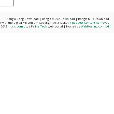
Bangla Song Download | Bangla Music Download | Bangla MP3 Download
ce with the Digital Millennium Copyright Act ("DMCA").
Request Content Removal
.
- 2015
music.com.bd
, a
Feline Tech
web portal | Hosted by
WebHosting.com.bd