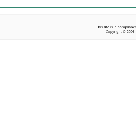
This site is in complian
Copyright © 2004 