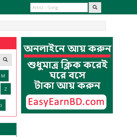
M
Z
i