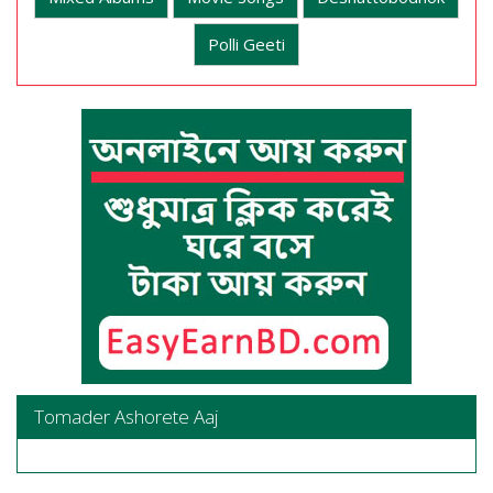
Polli Geeti
Tomader Ashorete Aaj