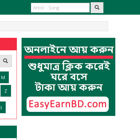
M
Z
i