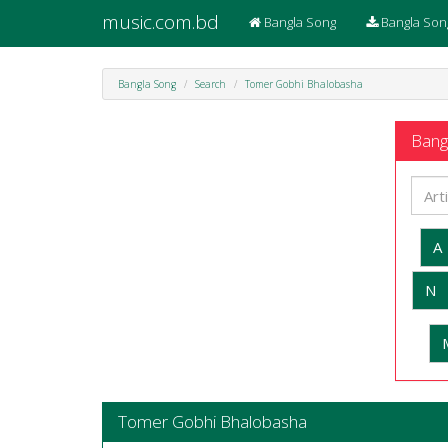
music.com.bd
Bangla Song
Bangla Son
Bangla Song
Search
Tomer Gobhi Bhalobasha
Bangl
A
N
Tomer Gobhi Bhalobasha