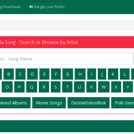
g Download
Bangla Live Radio
a Song - Search or Browse by Artist
B
C
D
E
F
G
H
I
J
K
L
O
P
Q
R
S
T
U
V
W
X
Y
Mixed Albums
Movie Songs
Deshattobodhok
Polli Geet