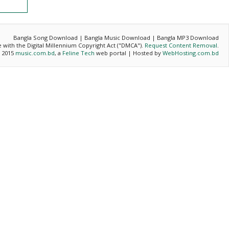
Bangla Song Download | Bangla Music Download | Bangla MP3 Download
ce with the Digital Millennium Copyright Act ("DMCA").
Request Content Removal
.
- 2015
music.com.bd
, a
Feline Tech
web portal | Hosted by
WebHosting.com.bd