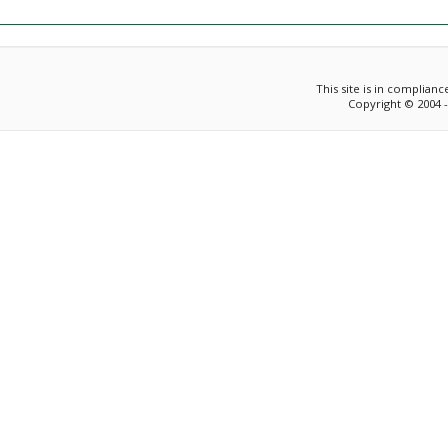
This site is in complian
Copyright © 2004 