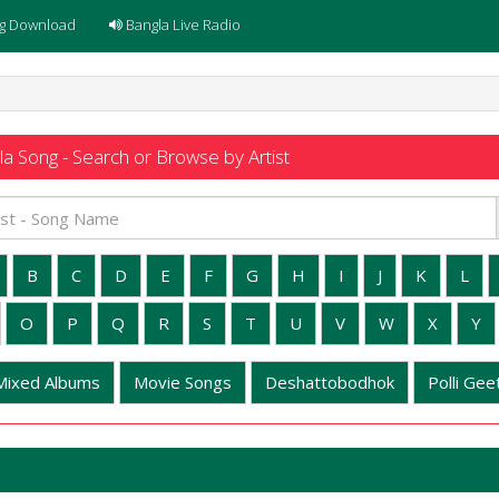
g Download
Bangla Live Radio
a Song - Search or Browse by Artist
B
C
D
E
F
G
H
I
J
K
L
O
P
Q
R
S
T
U
V
W
X
Y
Mixed Albums
Movie Songs
Deshattobodhok
Polli Geet