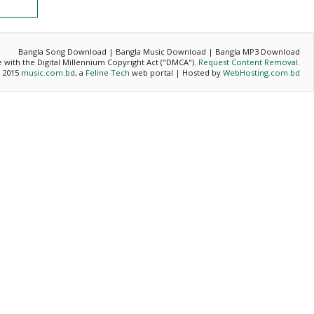
Bangla Song Download | Bangla Music Download | Bangla MP3 Download
ce with the Digital Millennium Copyright Act ("DMCA").
Request Content Removal
.
- 2015
music.com.bd
, a
Feline Tech
web portal | Hosted by
WebHosting.com.bd