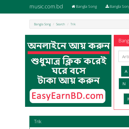
music.com.bd
Bangla Song
Bangla Son
Bangla Song
Search
Trik
Bangl
A
N
Trik