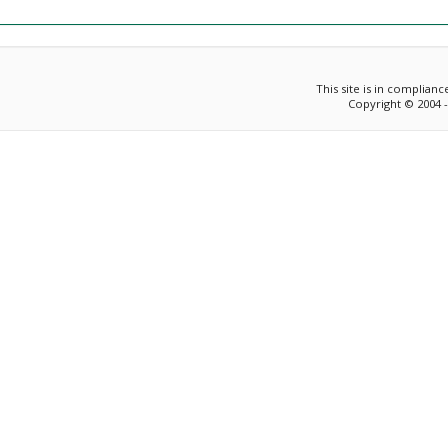
This site is in complian
Copyright © 2004 