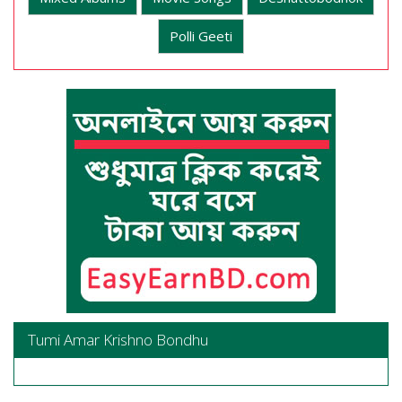
Polli Geeti
Tumi Amar Krishno Bondhu