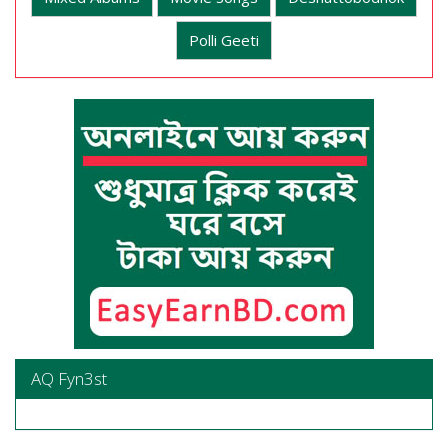
Polli Geeti
AQ Fyn3st