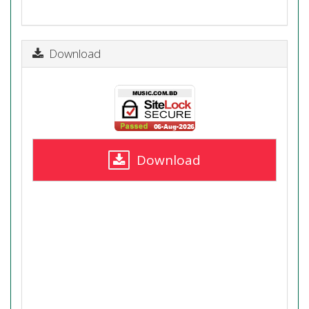
Download
Download