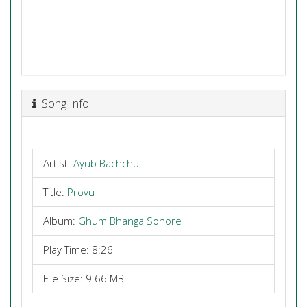
Song Info
Artist:
Ayub Bachchu
Title:
Provu
Album:
Ghum Bhanga Sohore
Play Time: 8:26
File Size: 9.66 MB