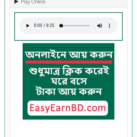
Play Online