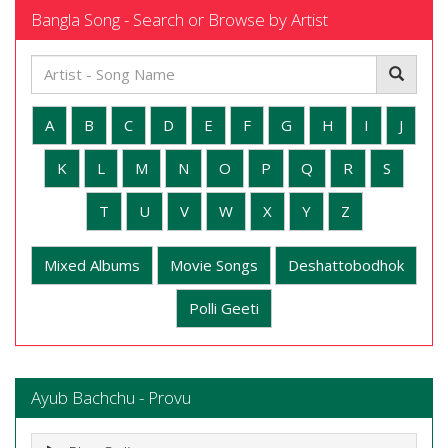
Bangla Song - Search or Browse by Artist
A
B
C
D
E
F
G
H
I
J
K
L
M
N
O
P
Q
R
S
T
U
V
W
X
Y
Z
Mixed Albums
Movie Songs
Deshattobodhok
Polli Geeti
Ayub Bachchu - Provu