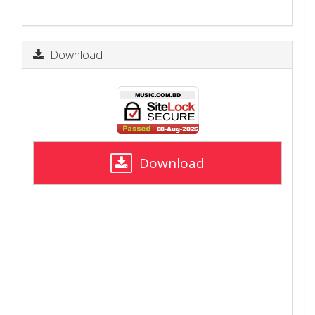
Download
Download