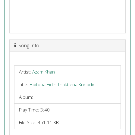
Song Info
Artist:
Azam Khan
Title:
Hoitoba Eidin Thakbena Kunodin
Album:
Play Time: 3:40
File Size: 451.11 KB