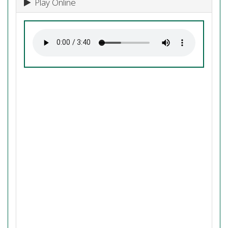
Play Online