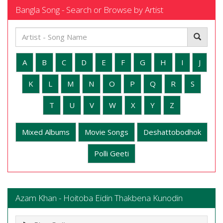
Bangla Song - Search or Browse by Artist
A
B
C
D
E
F
G
H
I
J
K
L
M
N
O
P
Q
R
S
T
U
V
W
X
Y
Z
Mixed Albums
Movie Songs
Deshattobodhok
Polli Geeti
Azam Khan - Hoitoba Eidin Thakbena Kunodin