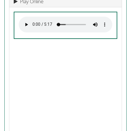
Play Online