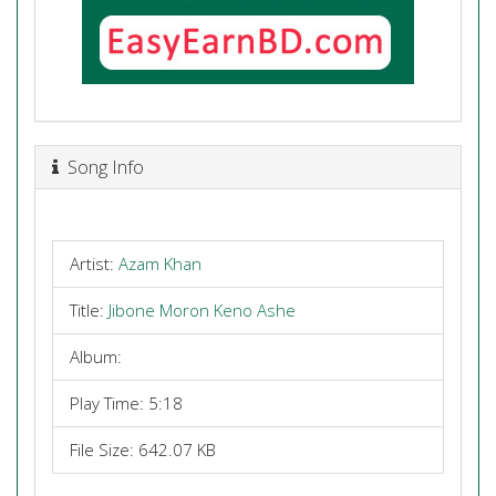
Song Info
Artist:
Azam Khan
Title:
Jibone Moron Keno Ashe
Album:
Play Time: 5:18
File Size: 642.07 KB