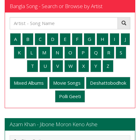
Bangla Song - Search or Browse by Artist
A
B
C
D
E
F
G
H
I
J
K
L
M
N
O
P
Q
R
S
T
U
V
W
X
Y
Z
Mixed Albums
Movie Songs
Deshattobodhok
Polli Geeti
Azam Khan - Jibone Moron Keno Ashe