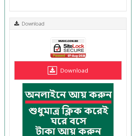
Download
Download