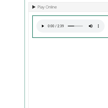
Play Online