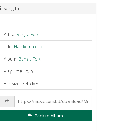
Song Info
Artist:
Bangla Folk
Title:
Hamke na dilo
Album:
Bangla Folk
Play Time: 2:39
File Size: 2.45 MB
Share
Link
Back to Album