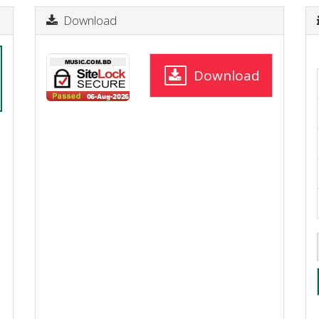
Download
Download