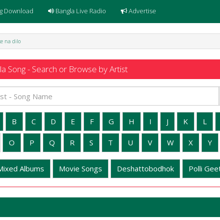
g Download
Bangla Live Radio
Advertise
e na dilo
a Song - Search or Browse by Artist
B
C
D
E
F
G
H
I
J
K
L
O
P
Q
R
S
T
U
V
W
X
Y
Mixed Albums
Movie Songs
Deshattobodhok
Polli Geet