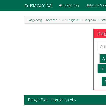
music.com.bd
Bangla Song
Bangla Son
Bangla Song
Download
B
Bangla Folk
Bangla Folk - Hamk
Bangl
A
N
Bangla Folk - Hamke na dilo