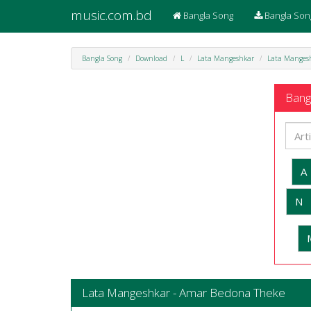
music.com.bd
Bangla Song
Bangla Son
Bangla Song
Download
L
Lata Mangeshkar
Lata Manges
Bangl
A
N
Lata Mangeshkar - Amar Bedona Theke