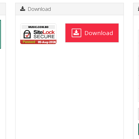
Download
Download