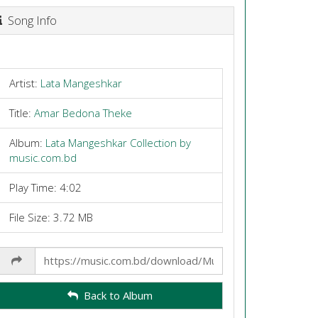
Song Info
Artist:
Lata Mangeshkar
Title:
Amar Bedona Theke
Album:
Lata Mangeshkar Collection by
music.com.bd
Play Time: 4:02
File Size: 3.72 MB
Share
Link
Back to Album