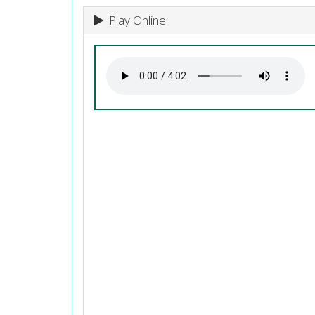
Play Online