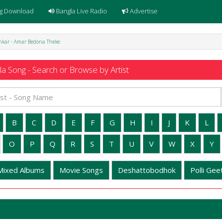
g Download
Bangla Live Radio
Advertise
hkar - Amar Bedona Theke
a Song - Search or Browse by Artist
B
C
D
E
F
G
H
I
J
K
L
O
P
Q
R
S
T
U
V
W
X
Y
Mixed Albums
Movie Songs
Deshattobodhok
Polli Geet