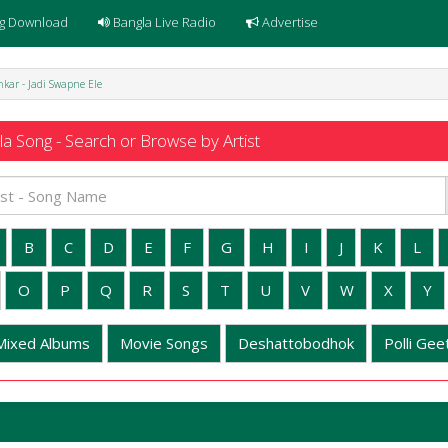
g Download
Bangla Live Radio
Advertise
kar - Jadi Swapne Ele
a Song - Search or Browse by Artist
B
C
D
E
F
G
H
I
J
K
L
O
P
Q
R
S
T
U
V
W
X
Y
Mixed Albums
Movie Songs
Deshattobodhok
Polli Geet