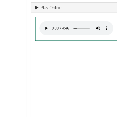
Play Online