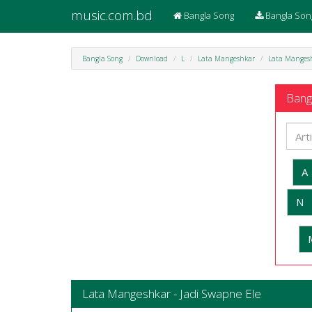
music.com.bd
Bangla Song
Bangla Son
Bangla Song
Download
L
Lata Mangeshkar
Lata Mangesh
Bangl
A
N
Lata Mangeshkar - Jadi Swapne Ele