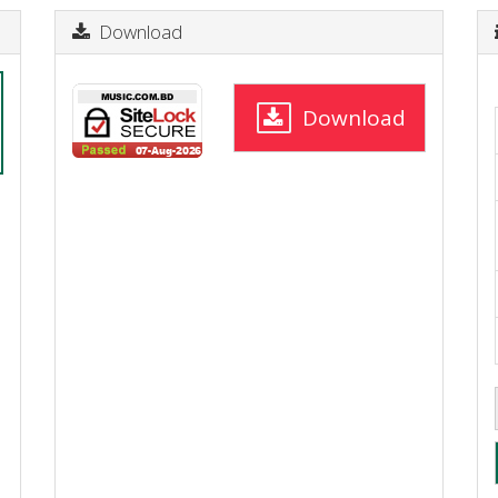
Download
Download