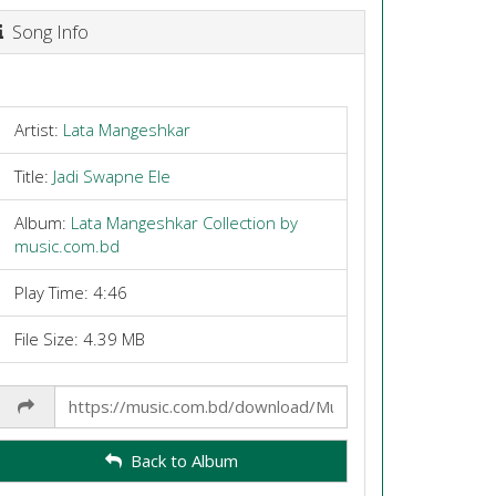
Song Info
Artist:
Lata Mangeshkar
Title:
Jadi Swapne Ele
Album:
Lata Mangeshkar Collection by
music.com.bd
Play Time: 4:46
File Size: 4.39 MB
Share
Link
Back to Album