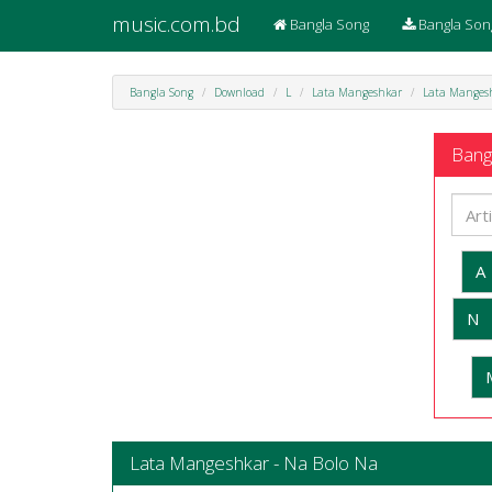
music.com.bd
Bangla Song
Bangla Son
Bangla Song
Download
L
Lata Mangeshkar
Lata Mangesh
Bangl
A
N
Lata Mangeshkar - Na Bolo Na