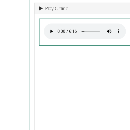
Play Online