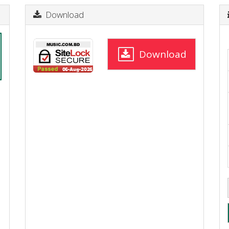
Download
Download