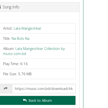
Song Info
Artist:
Lata Mangeshkar
Title:
Na Bolo Na
Album:
Lata Mangeshkar Collection by
music.com.bd
Play Time: 6:16
File Size: 5.76 MB
Share
Link
Back to Album