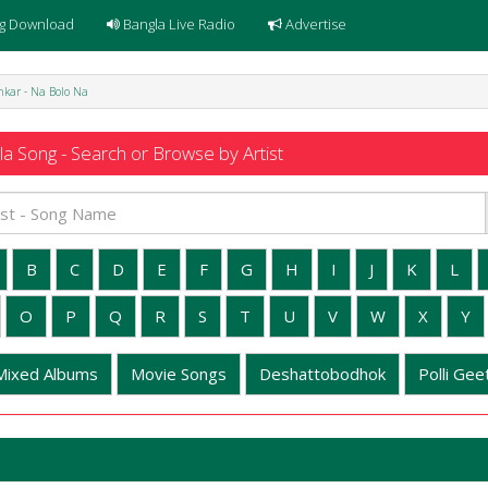
g Download
Bangla Live Radio
Advertise
kar - Na Bolo Na
a Song - Search or Browse by Artist
B
C
D
E
F
G
H
I
J
K
L
O
P
Q
R
S
T
U
V
W
X
Y
Mixed Albums
Movie Songs
Deshattobodhok
Polli Geet