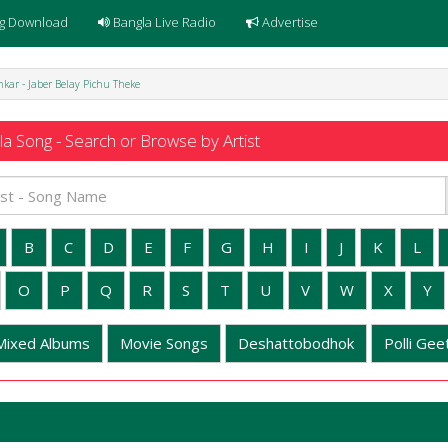
g Download
Bangla Live Radio
Advertise
kar - Jaber Belay Pichu Theke
a Song - Search or Browse by Artist
B
C
D
E
F
G
H
I
J
K
L
O
P
Q
R
S
T
U
V
W
X
Y
Mixed Albums
Movie Songs
Deshattobodhok
Polli Geet