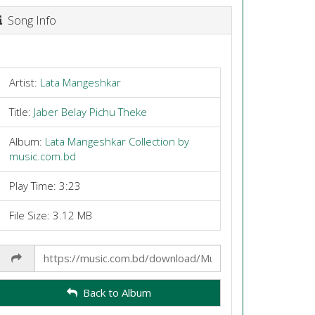
Song Info
Artist:
Lata Mangeshkar
Title:
Jaber Belay Pichu Theke
Album:
Lata Mangeshkar Collection by
music.com.bd
Play Time: 3:23
File Size: 3.12 MB
Share
Link
Back to Album