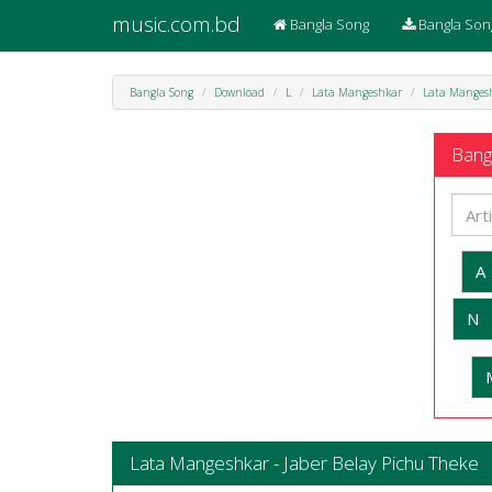
music.com.bd
Bangla Song
Bangla Son
Bangla Song
Download
L
Lata Mangeshkar
Lata Mangesh
Bangl
A
N
Lata Mangeshkar - Jaber Belay Pichu Theke