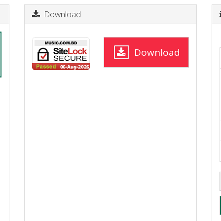
Download
Download