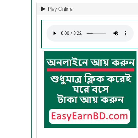
Play Online