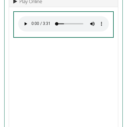
Play Online