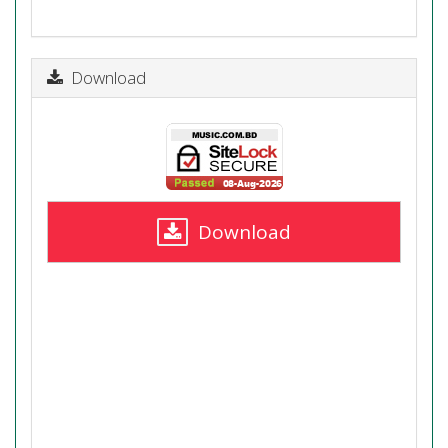
Download
Download