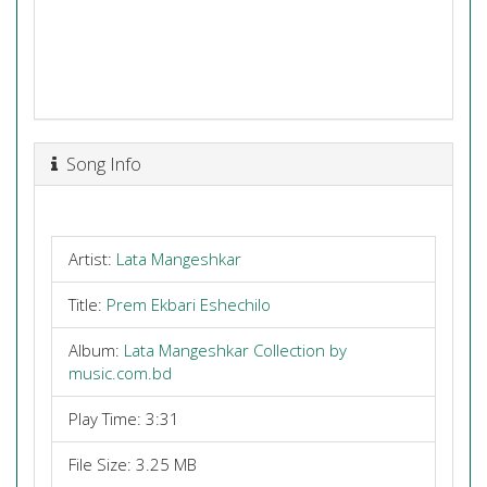
Song Info
Artist:
Lata Mangeshkar
Title:
Prem Ekbari Eshechilo
Album:
Lata Mangeshkar Collection by
music.com.bd
Play Time: 3:31
File Size: 3.25 MB