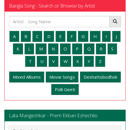
Bangla Song - Search or Browse by Artist
A
B
C
D
E
F
G
H
I
J
K
L
M
N
O
P
Q
R
S
T
U
V
W
X
Y
Z
Mixed Albums
Movie Songs
Deshattobodhok
Polli Geeti
Lata Mangeshkar - Prem Ekbari Eshechilo