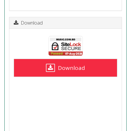
Download
Download