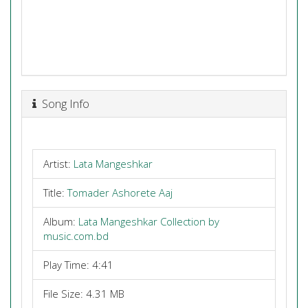
Song Info
Artist:
Lata Mangeshkar
Title:
Tomader Ashorete Aaj
Album:
Lata Mangeshkar Collection by
music.com.bd
Play Time: 4:41
File Size: 4.31 MB