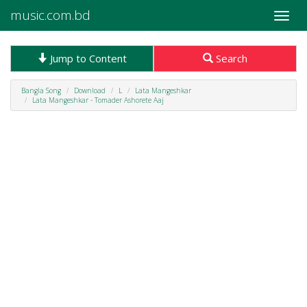
music.com.bd
Toggle
naviga
Jump to Content
Search
Bangla Song
Download
L
Lata Mangeshkar
Lata Mangeshkar - Tomader Ashorete Aaj