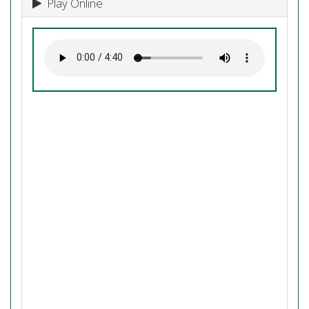
Play Online