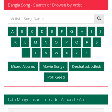
Bangla Song - Search or Browse by Artist
A
B
C
D
E
F
G
H
I
J
K
L
M
N
O
P
Q
R
S
T
U
V
W
X
Y
Z
Mixed Albums
Movie Songs
Deshattobodhok
Polli Geeti
Lata Mangeshkar - Tomader Ashorete Aaj