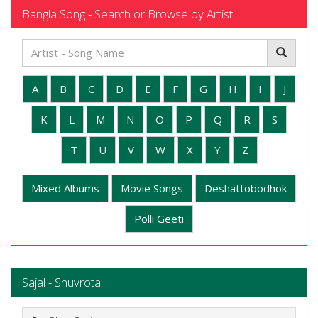
Bangla Song - Search or Browse by Artist
A
B
C
D
E
F
G
H
I
J
K
L
M
N
O
P
Q
R
S
T
U
V
W
X
Y
Z
Mixed Albums
Movie Songs
Deshattobodhok
Polli Geeti
Sajal - Shuvrota