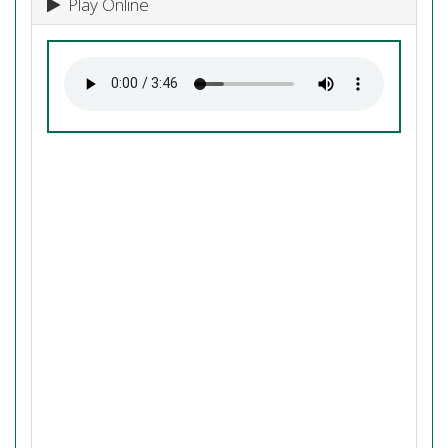
Play Online