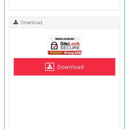
Download
Download