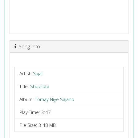
Song Info
Artist:
Sajal
Title:
Shuvrota
Album:
Tomay Niye Sajano
Play Time: 3:47
File Size: 3.48 MB