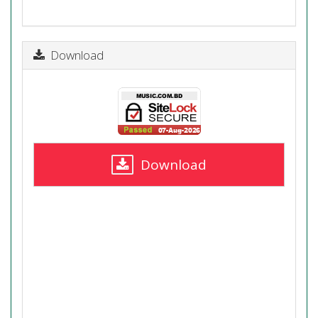
Download
Download