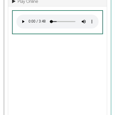
Play Online