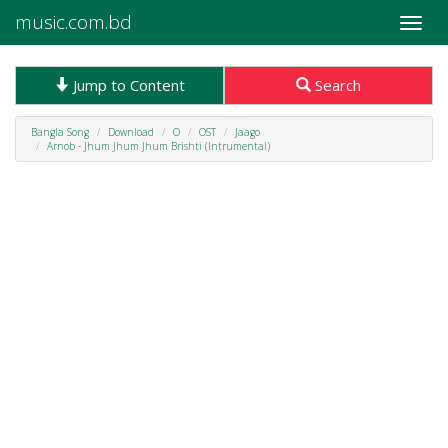
music.com.bd
Toggle
naviga
Jump to Content
Search
Bangla Song
Download
O
OST
Jaago
Arnob - Jhum Jhum Jhum Brishti (Intrumental)