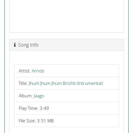
Song Info
Artist:
Arnob
Title:
Jhum Jhum Jhum Brishti (Intrumental)
Album:
Jaago
Play Time: 3:49
File Size: 3.51 MB