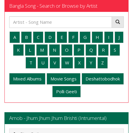
Bangla Song - Search or Browse by Artist
A
B
C
D
E
F
G
H
I
J
K
L
M
N
O
P
Q
R
S
T
U
V
W
X
Y
Z
Mixed Albums
Movie Songs
Deshattobodhok
Polli Geeti
Arnob - Jhum Jhum Jhum Brishti (Intrumental)