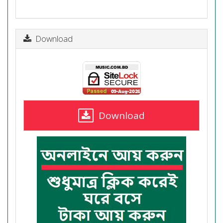
Download
Download