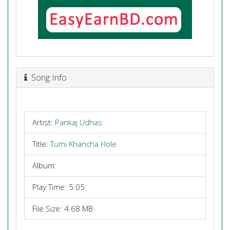
Song Info
Artist:
Pankaj Udhas
Title:
Tumi Khancha Hole
Album:
Play Time: 5:05
File Size: 4.68 MB