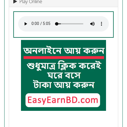
Play Online