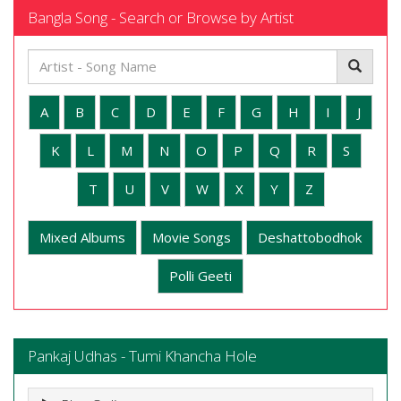
Bangla Song - Search or Browse by Artist
A
B
C
D
E
F
G
H
I
J
K
L
M
N
O
P
Q
R
S
T
U
V
W
X
Y
Z
Mixed Albums
Movie Songs
Deshattobodhok
Polli Geeti
Pankaj Udhas - Tumi Khancha Hole